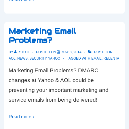
Marketing Email
Problems?
BY
STU H
POSTED ON
MAY 8, 2014
POSTED IN
AOL
,
NEWS
,
SECURITY
,
YAHOO
TAGGED WITH
EMAIL
,
RELENTA
Marketing Email Problems? DMARC
changes at Yahoo & AOL could be
preventing your important marketing and
service emails from being delivered!
Read more ›