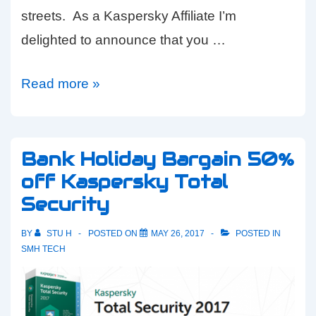
streets. As a Kaspersky Affiliate I’m
delighted to announce that you …
Kaspersky
Read more »
Security
Software
HALF
Bank Holiday Bargain 50%
off Kaspersky Total
PRICE
Security
–
copy
BY
STU H
POSTED ON
MAY 26, 2017
POSTED IN
SMH TECH