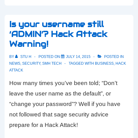
Is your username still
‘ADMIN’? Hack Attack
Warning!
BY
STU H
POSTED ON
JULY 14, 2015
POSTED IN
NEWS
,
SECURITY
,
SMH TECH
TAGGED WITH
BUSINESS
,
HACK
ATTACK
How many times you’ve been told; “Don’t
leave the user name as the default”, or
“change your password”? Well if you have
not followed that sage security advice
prepare for a Hack Attack!