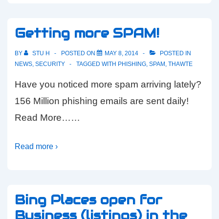
Getting more SPAM!
BY
STU H
POSTED ON
MAY 8, 2014
POSTED IN
NEWS
,
SECURITY
TAGGED WITH
PHISHING
,
SPAM
,
THAWTE
Have you noticed more spam arriving lately?
156 Million phishing emails are sent daily!
Read More……
Read more ›
Bing Places open for
Business (listings) in the