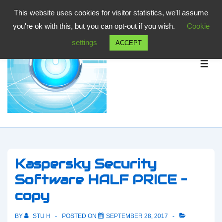
↓
This website uses cookies for visitor statistics, we'll assume
Skip
you're ok with this, but you can opt-out if you wish.
Cookie
to
settings
ACCEPT
Main
Content
ME
Kaspersky Security
Software HALF PRICE –
copy
BY
STU H
POSTED ON
SEPTEMBER 28, 2017