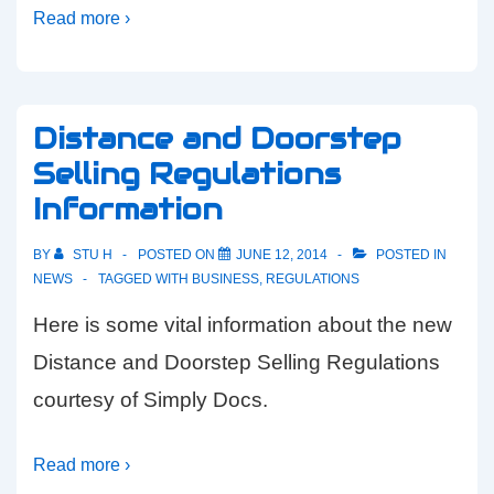
Read more ›
Distance and Doorstep
Selling Regulations
Information
BY
STU H
POSTED ON
JUNE 12, 2014
POSTED IN
NEWS
TAGGED WITH
BUSINESS
,
REGULATIONS
Here is some vital information about the new
Distance and Doorstep Selling Regulations
courtesy of Simply Docs.
Read more ›