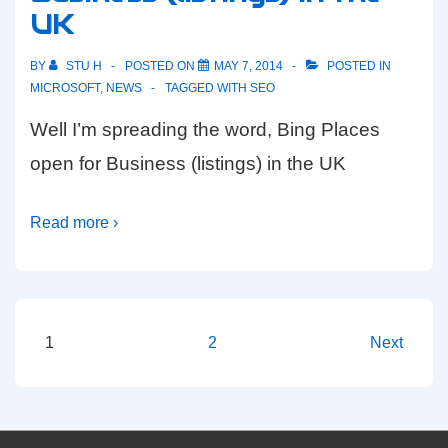
UK
BY
STU H
POSTED ON
MAY 7, 2014
POSTED IN
MICROSOFT
,
NEWS
TAGGED WITH
SEO
Well I’m spreading the word, Bing Places
open for Business (listings) in the UK
Read more ›
Posts
1
2
Next
pagination