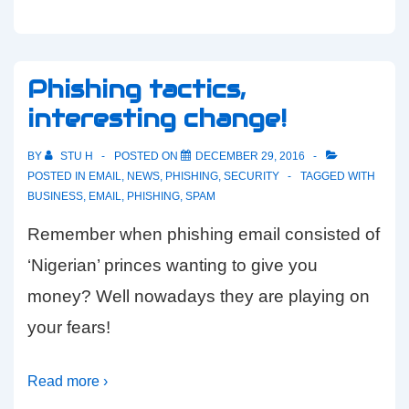
Phishing tactics,
interesting change!
BY
STU H
POSTED ON
DECEMBER 29, 2016
POSTED IN
EMAIL
,
NEWS
,
PHISHING
,
SECURITY
TAGGED WITH
BUSINESS
,
EMAIL
,
PHISHING
,
SPAM
Remember when phishing email consisted of
‘Nigerian’ princes wanting to give you
money? Well nowadays they are playing on
your fears!
Read more ›