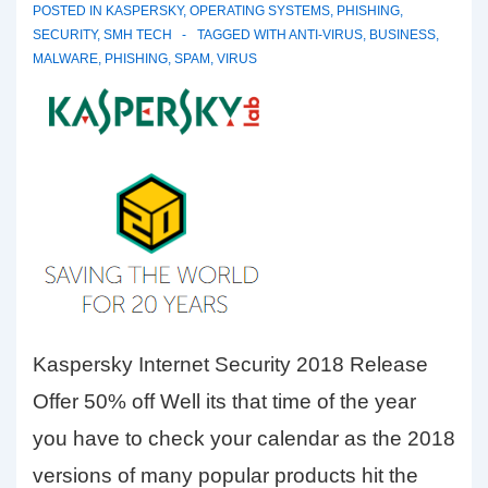
POSTED IN
KASPERSKY
,
OPERATING SYSTEMS
,
PHISHING
,
SECURITY
,
SMH TECH
TAGGED WITH
ANTI-VIRUS
,
BUSINESS
,
MALWARE
,
PHISHING
,
SPAM
,
VIRUS
Kaspersky Internet Security 2018 Release
Offer 50% off Well its that time of the year
you have to check your calendar as the 2018
versions of many popular products hit the