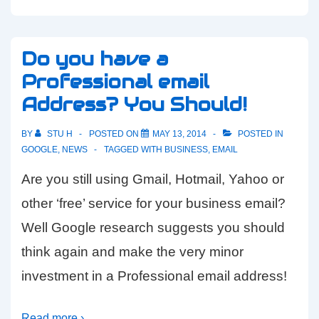
Do you have a
Professional email
Address? You Should!
BY
STU H
POSTED ON
MAY 13, 2014
POSTED IN
GOOGLE
,
NEWS
TAGGED WITH
BUSINESS
,
EMAIL
Are you still using Gmail, Hotmail, Yahoo or
other ‘free’ service for your business email?
Well Google research suggests you should
think again and make the very minor
investment in a Professional email address!
Read more ›