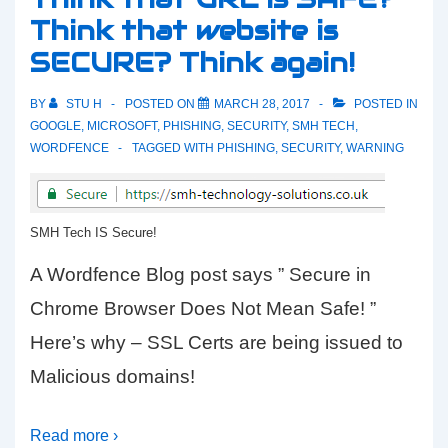
Think that website is
off
SECURE? Think again!
Kaspersky
Total
BY
STU H
POSTED ON
MARCH 28, 2017
POSTED IN
Security
GOOGLE
,
MICROSOFT
,
PHISHING
,
SECURITY
,
SMH TECH
,
WORDFENCE
TAGGED WITH
PHISHING
,
SECURITY
,
WARNING
SMH Tech IS Secure!
A Wordfence Blog post says ” Secure in
Chrome Browser Does Not Mean Safe! ”
Here’s why – SSL Certs are being issued to
Malicious domains!
Read more ›