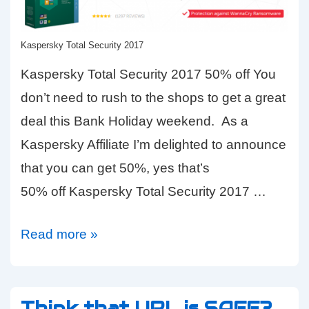
Kaspersky Total Security 2017
Kaspersky Total Security 2017 50% off You
don’t need to rush to the shops to get a great
deal this Bank Holiday weekend. As a
Kaspersky Affiliate I’m delighted to announce
that you can get 50%, yes that’s
50% off Kaspersky Total Security 2017 …
Bank
Read more »
Holiday
Bargain
50%
Think that URL is SAFE?