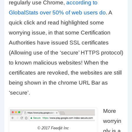
regularly use Chrome,
according to
GlobalStats over 50% of web users do
. A
quick click and read highlighted some
worrying issue, in that some Certification
Authorities have issued SSL certificates
(Allowing use of the ‘secure’ HTTPS protocol)
to known malicious websites! When the
certificates are revoked, the websites are still
being shown in the chrome URL Bar as
‘secure’.
More
worryin
© 2017 Feedjit Inc
gly is a