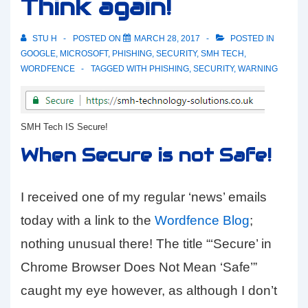
Think again!
STU H
POSTED ON
MARCH 28, 2017
POSTED IN
GOOGLE
,
MICROSOFT
,
PHISHING
,
SECURITY
,
SMH TECH
,
WORDFENCE
TAGGED WITH
PHISHING
,
SECURITY
,
WARNING
SMH Tech IS Secure!
When Secure is not Safe!
I received one of my regular ‘news’ emails
today with a link to the
Wordfence Blog
;
nothing unusual there! The title “‘Secure’ in
Chrome Browser Does Not Mean ‘Safe’”
caught my eye however, as although I don’t