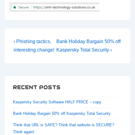
Post
Previous
Next
‹ Phishing tactics,
Bank Holiday Bargain 50% off
navigation
Post
Post
interesting change!
Kaspersky Total Security ›
is
is
RECENT POSTS
Kaspersky Security Software HALF PRICE – copy
Bank Holiday Bargain 50% off Kaspersky Total Security
Think that URL is SAFE? Think that website is SECURE?
Think again!