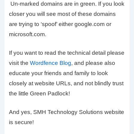
Un-marked domains are in green. If you look
closer you will see most of these domains
are trying to ‘spoof’ either google.com or
microsoft.com.
If you want to read the technical detail please
visit the
Wordfence Blog
, and please also
educate your friends and family to look
closely at website URLs, and not blindly trust
the little Green Padlock!
And yes, SMH Technology Solutions website
is secure!