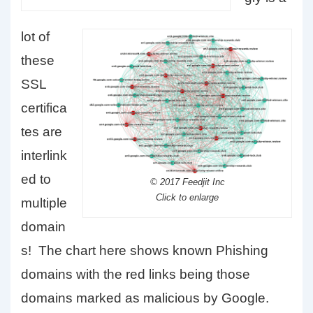
lot of
these
SSL
certifica
tes are
interlink
ed to
© 2017 Feedjit Inc
Click to enlarge
multiple
domain
s! The chart here shows known Phishing
domains with the red links being those
domains marked as malicious by Google.