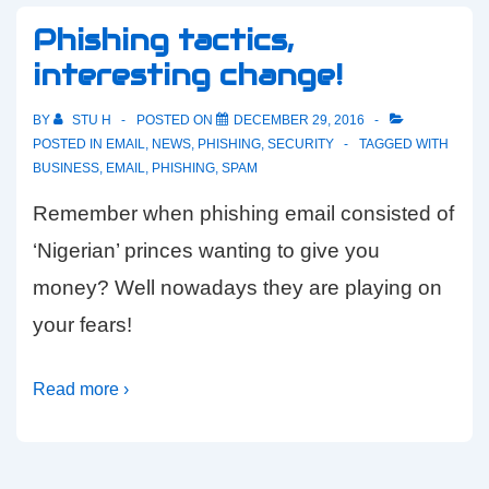
Phishing tactics,
interesting change!
BY
STU H
POSTED ON
DECEMBER 29, 2016
POSTED IN
EMAIL
,
NEWS
,
PHISHING
,
SECURITY
TAGGED WITH
BUSINESS
,
EMAIL
,
PHISHING
,
SPAM
Remember when phishing email consisted of
‘Nigerian’ princes wanting to give you
money? Well nowadays they are playing on
your fears!
Read more ›