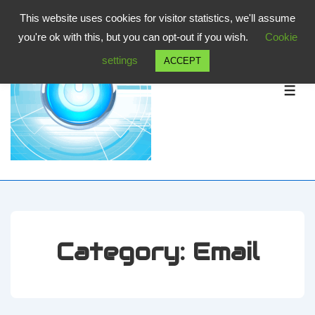
↓
This website uses cookies for visitor statistics, we'll assume
Skip
you're ok with this, but you can opt-out if you wish.
Cookie
to
settings
ACCEPT
Main
Content
ME
Category:
Email