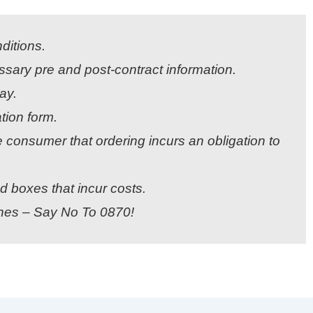
ditions.
sary pre and post-contract information.
ay.
tion form.
 consumer that ordering incurs an obligation to
boxes that incur costs.
ines – Say No To 0870!