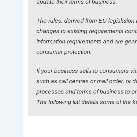
update their terms of business.
The rules, derived from EU legislatio
changes to existing requirements conce
information requirements and are gea
consumer protection.
If your business sells to consumers v
such as call centres or mail order, or 
processes and terms of business to en
The following list details some of the k