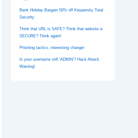
Bank Holiday Bargain 50% off Kaspersky Total
Security
Think that URL is SAFE? Think that website is
SECURE? Think again!
Phishing tactics, interesting change!
Is your username still ‘ADMIN’? Hack Attack
Warning!