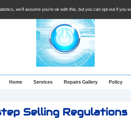
atistics, we'll assume you're ok with this, but you can opt-out if you 
Main
Home
Services
Repairs Gallery
Policy
Navigation
tep Selling Regulations