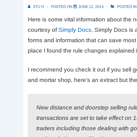
STU H
POSTED ON
JUNE 12, 2014
POSTED I
Here is some vital information about the
courtesy of
Simply Docs
. Simply Docs is 
forms and information that can save most bu
place I found the rule changes explained 
I recommend you check it out if you sell 
and mortar shop, here’s an extract but the 
New distance and doorstep selling rul
transactions are set to take effect on
traders including those dealing with go