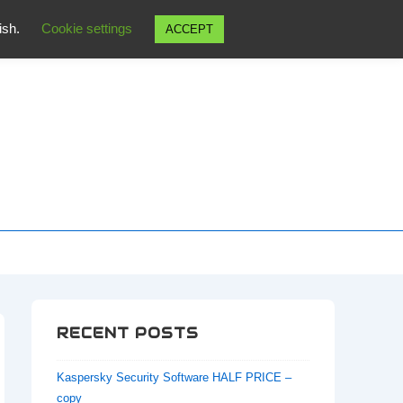
wish.
Cookie settings
ACCEPT
RECENT POSTS
Kaspersky Security Software HALF PRICE –
copy