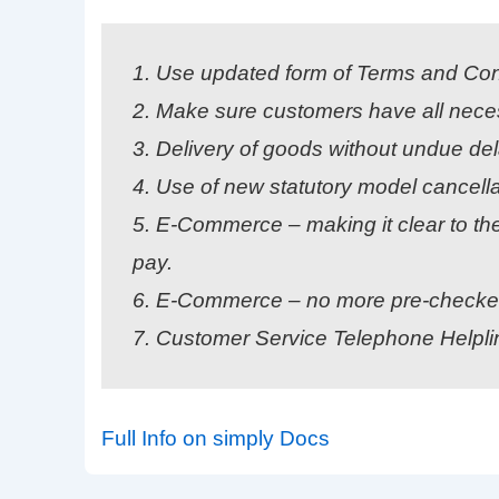
1. Use updated form of Terms and Con
2. Make sure customers have all neces
3. Delivery of goods without undue del
4. Use of new statutory model cancella
5. E-Commerce – making it clear to the
pay.
6. E-Commerce – no more pre-checked 
7. Customer Service Telephone Helpl
Full Info on simply Docs