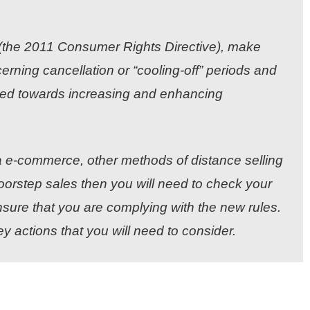
n (the 2011 Consumer Rights Directive), make
rning cancellation or “cooling-off” periods and
red towards increasing and enhancing
ia e-commerce, other methods of distance selling
doorstep sales then you will need to check your
sure that you are complying with the new rules.
ey actions that you will need to consider.