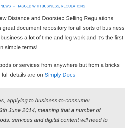
N
NEWS
TAGGED WITH
BUSINESS
,
REGULATIONS
 new Distance and Doorstep Selling Regulations
a great document repository for all sorts of business
siness a lot of time and leg work and it’s the first
in simple terms!
goods or services from anywhere but from a bricks
full details are on
Simply Docs
es, applying to business-to-consumer
 13th June 2014, meaning that a number of
ods, services and digital content will need to