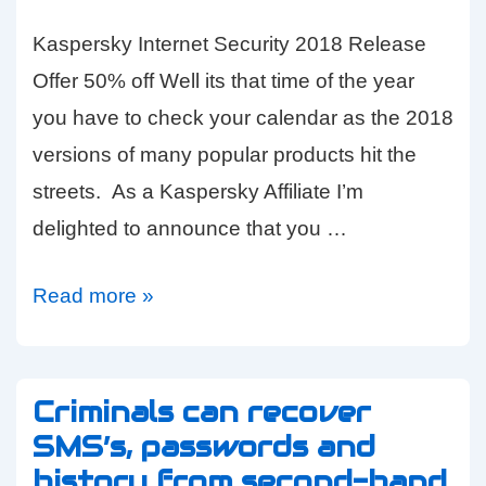
Kaspersky Internet Security 2018 Release
Offer 50% off Well its that time of the year
you have to check your calendar as the 2018
versions of many popular products hit the
streets. As a Kaspersky Affiliate I’m
delighted to announce that you …
Kaspersky
Read more »
Security
Software
HALF
Criminals can recover
SMS’s, passwords and
PRICE
history from second-hand
–