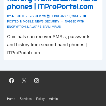
phones | ITProPortal.com
copy
BY
STU H
POSTED ON
FEBRUARY 11, 2014
POSTED IN
MOBILE
,
NEWS
,
SECURITY
TAGGED WITH
ENCRYPTION
,
MALWARE
,
SPAM
,
VIRUS
Criminals can recover SMS's, passwords
and history from second-hand phones |
ITProPortal.com.
Footer
Home
Services
Policy
Admin