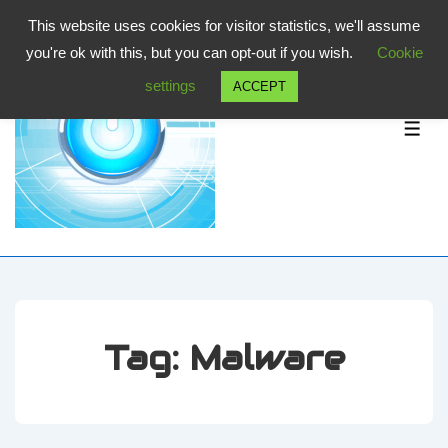
↓
This website uses cookies for visitor statistics, we'll assume
Skip
you're ok with this, but you can opt-out if you wish.
Cookie
to
settings
ACCEPT
Main
Content
ME
Tag:
Malware