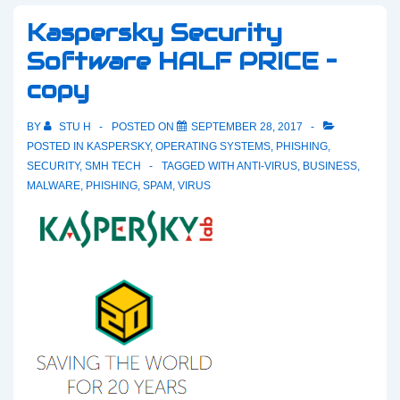
Kaspersky Security
Software HALF PRICE –
copy
BY
STU H
POSTED ON
SEPTEMBER 28, 2017
POSTED IN
KASPERSKY
,
OPERATING SYSTEMS
,
PHISHING
,
SECURITY
,
SMH TECH
TAGGED WITH
ANTI-VIRUS
,
BUSINESS
,
MALWARE
,
PHISHING
,
SPAM
,
VIRUS