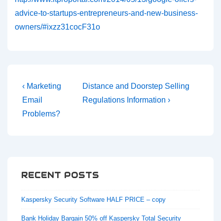
advice-to-startups-entrepreneurs-and-new-business-
owners/#ixzz31cocF31o
Post
Previous
Next
‹ Marketing
Distance and Doorstep Selling
navigation
Post
Post
Email
Regulations Information ›
is
is
Problems?
RECENT POSTS
Kaspersky Security Software HALF PRICE – copy
Bank Holiday Bargain 50% off Kaspersky Total Security