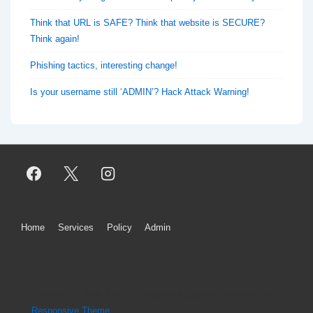
Think that URL is SAFE? Think that website is SECURE?
Think again!
Phishing tactics, interesting change!
Is your username still ‘ADMIN’? Hack Attack Warning!
Footer
Home
Services
Policy
Admin
Menu
Copyright © 2026
SMH Technology Solutions
| Powered by
Responsive Theme