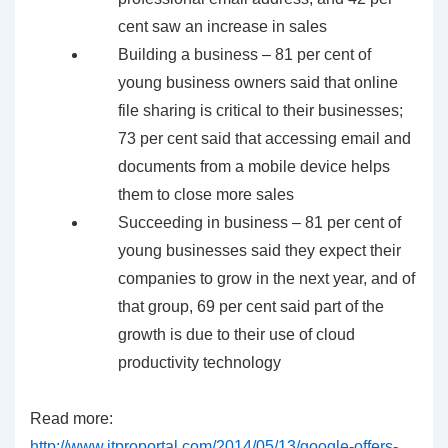
cent saw an increase in sales
Building a business – 81 per cent of
young business owners said that online
file sharing is critical to their businesses;
73 per cent said that accessing email and
documents from a mobile device helps
them to close more sales
Succeeding in business – 81 per cent of
young businesses said they expect their
companies to grow in the next year, and of
that group, 69 per cent said part of the
growth is due to their use of cloud
productivity technology
Read more:
http://www.itproportal.com/2014/05/13/google-offers-