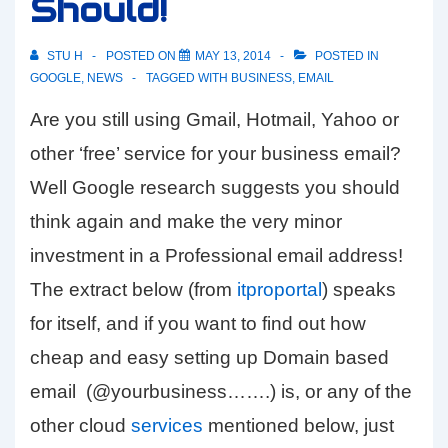
Should!
STU H
POSTED ON
MAY 13, 2014
POSTED IN
GOOGLE
,
NEWS
TAGGED WITH
BUSINESS
,
EMAIL
Are you still using Gmail, Hotmail, Yahoo or
other ‘free’ service for your business email?
Well Google research suggests you should
think again and make the very minor
investment in a Professional email address!
The extract below (from
itproportal
) speaks
for itself, and if you want to find out how
cheap and easy setting up Domain based
email (@yourbusiness…….) is, or any of the
other cloud
services
mentioned below, just