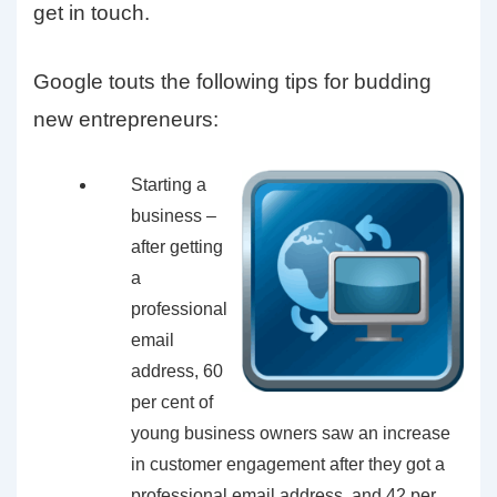
get in touch.
Google touts the following tips for budding
new entrepreneurs:
Starting a
business –
after getting
a
professional
email
address, 60
per cent of
young business owners saw an increase
in customer engagement after they got a
professional email address, and 42 per