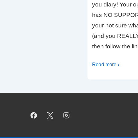
you diary! Your 
has NO SUPPORT 
your not sure wha
(and you REALLY s
then follow the lin
Read more ›