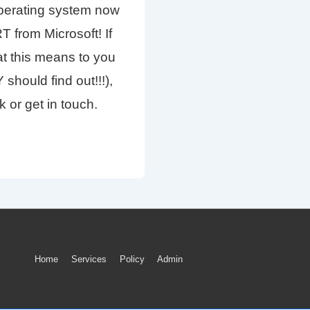
operating system now
from Microsoft! If
t this means to you
hould find out!!!),
k or get in touch.
Footer
Home
Services
Policy
Admin
Menu