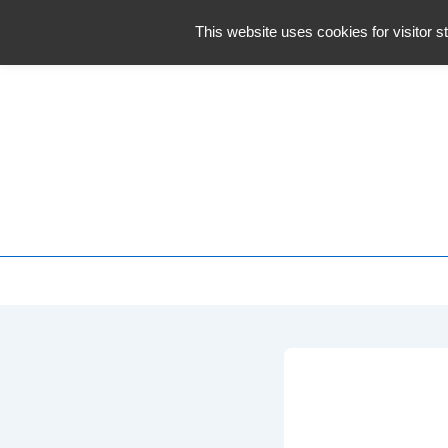
↓
This website uses cookies for visitor st
Skip
to
Main
Content