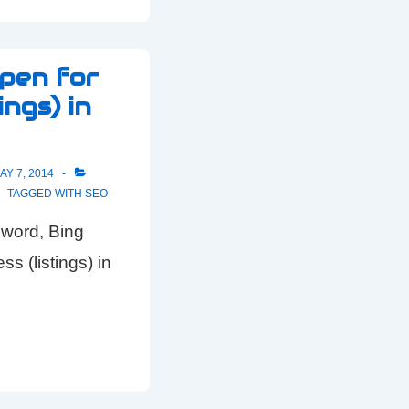
open for
ings) in
AY 7, 2014
TAGGED WITH
SEO
 word, Bing
s (listings) in