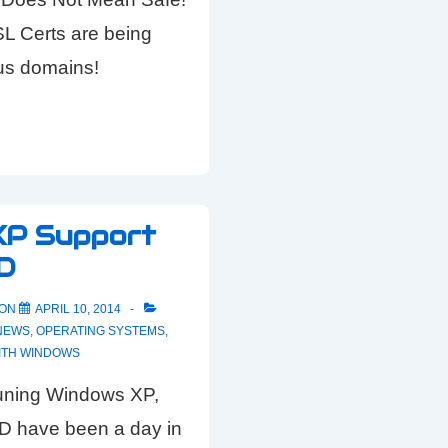
SL Certs are being
ous domains!
XP Support
D
 ON
APRIL 10, 2014
NEWS
,
OPERATING SYSTEMS
,
ITH
WINDOWS
 runing Windows XP,
 have been a day in