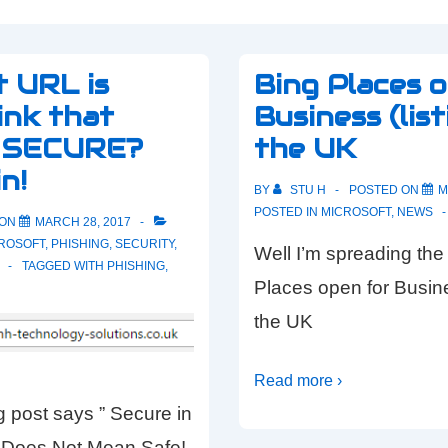
t URL is
Bing Places 
nk that
Business (list
s SECURE?
the UK
n!
BY
STU H
POSTED ON
M
POSTED IN
MICROSOFT
,
NEWS
 ON
MARCH 28, 2017
ROSOFT
,
PHISHING
,
SECURITY
,
Well I’m spreading the
TAGGED WITH
PHISHING
,
Places open for Busines
the UK
Read more ›
 post says ” Secure in
Does Not Mean Safe!