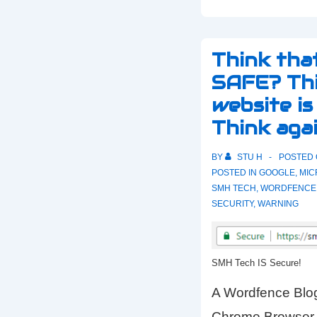
Think tha
SAFE? Thi
website i
Think agai
BY
STU H
POSTED
POSTED IN
GOOGLE
,
MIC
SMH TECH
,
WORDFENCE
SECURITY
,
WARNING
SMH Tech IS Secure!
A Wordfence Blog
Chrome Browser 