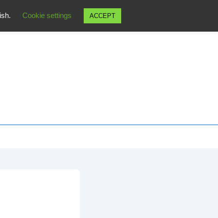
wish.
Cookie settings
ACCEPT