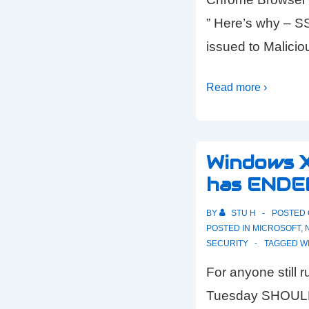
” Here’s why – S
issued to Malici
Read more ›
Windows 
has ENDE
BY
STU H
POSTED
POSTED IN
MICROSOFT
,
SECURITY
TAGGED W
For anyone still
Tuesday SHOULD