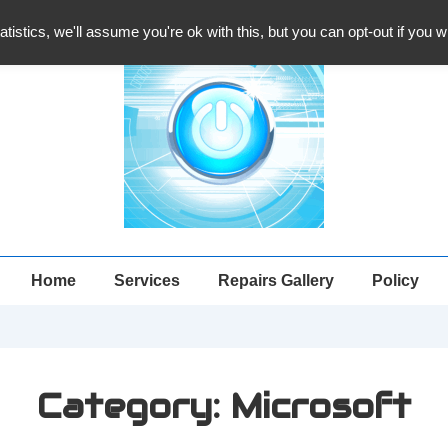
atistics, we'll assume you're ok with this, but you can opt-out if you 
Main
Home
Services
Repairs Gallery
Policy
Navigation
Category:
Microsoft