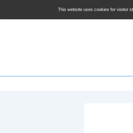
↓
This website uses cookies for visitor st
Skip
to
Main
Content