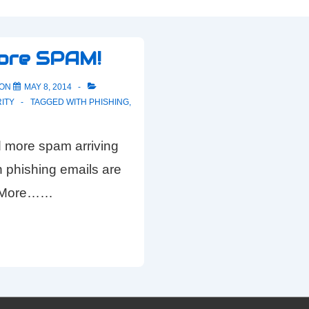
ore SPAM!
 ON
MAY 8, 2014
ITY
TAGGED WITH
PHISHING
,
 more spam arriving
on phishing emails are
d More……