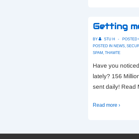
Getting m
BY
STU H
POSTED
POSTED IN
NEWS
,
SECUR
SPAM
,
THAWTE
Have you noticed
lately? 156 Milli
sent daily! Rea
Read more ›