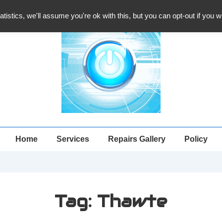
atistics, we'll assume you're ok with this, but you can opt-out if you 
Main
Home
Services
Repairs Gallery
Policy
Navigation
Tag:
Thawte