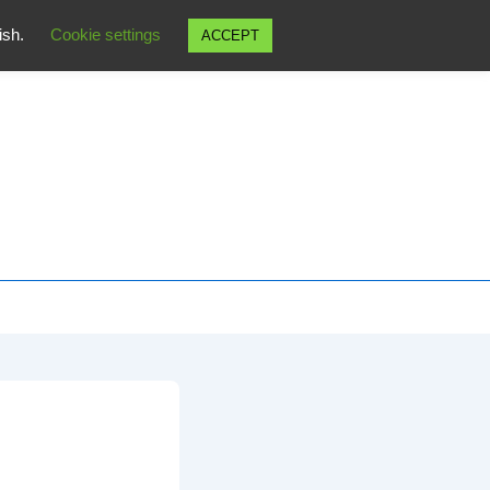
wish.
Cookie settings
ACCEPT