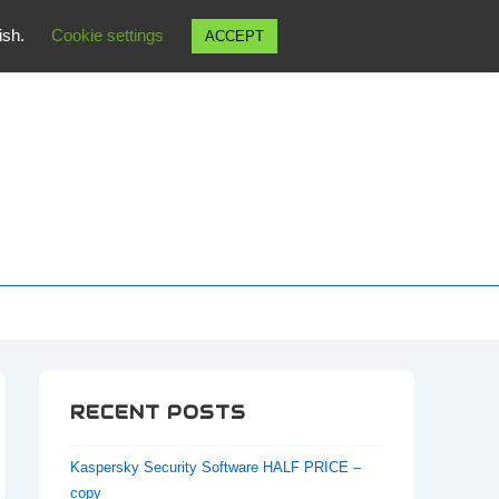
wish.
Cookie settings
ACCEPT
RECENT POSTS
Kaspersky Security Software HALF PRICE –
copy