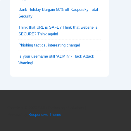
Bank Holiday Bargain 50% off Kaspersky Total
Security
Think that URL is SAFE? Think that website is
SECURE? Think again!
Phishing tactics, interesting change!
Is your username still ‘ADMIN’? Hack Attack
Warning!
Copyright © 2026
SMH Technology Solutions
|
Powered by
Responsive Theme