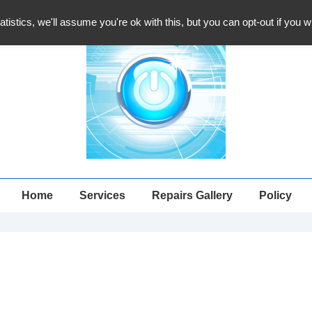
atistics, we'll assume you're ok with this, but you can opt-out if you 
Main
Home
Services
Repairs Gallery
Policy
Navigation