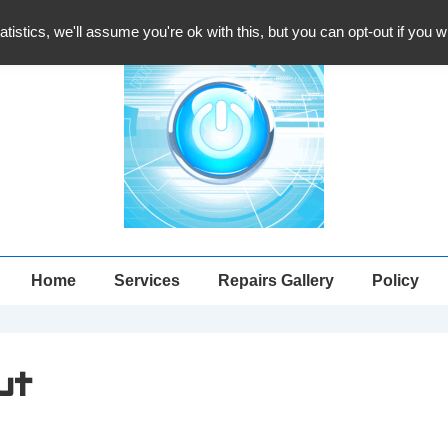
atistics, we'll assume you're ok with this, but you can opt-out if you 
Main
Home
Services
Repairs Gallery
Policy
Navigation
ut