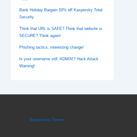
Bank Holiday Bargain 50% off Kaspersky Total
Security
Think that URL is SAFE? Think that website is
SECURE? Think again!
Phishing tactics, interesting change!
Is your username still ‘ADMIN’? Hack Attack
Warning!
Copyright © 2026
SMH Technology Solutions
|
Powered by
Responsive Theme