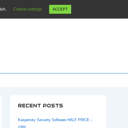
wish.
Cookie settings
ACCEPT
RECENT POSTS
Kaspersky Security Software HALF PRICE –
copy